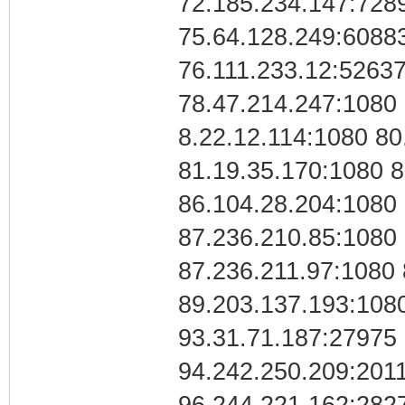
72.185.234.147:728
75.64.128.249:60883
76.111.233.12:52637
78.47.214.247:1080 
8.22.12.114:1080 80
81.19.35.170:1080 8
86.104.28.204:1080 
87.236.210.85:1080 
87.236.211.97:1080
89.203.137.193:1080
93.31.71.187:27975 
94.242.250.209:201