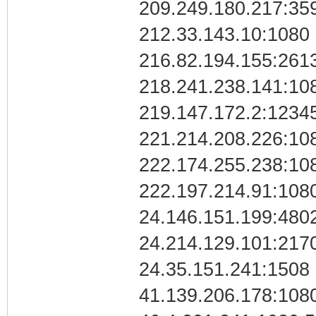
209.249.180.217:35
212.33.143.10:1080
216.82.194.155:261
218.241.238.141:10
219.147.172.2:1234
221.214.208.226:10
222.174.255.238:10
222.197.214.91:108
24.146.151.199:480
24.214.129.101:217
24.35.151.241:1508 
41.139.206.178:1080