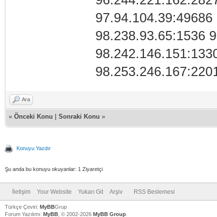
96.244.221.162:282
97.94.104.39:49686 
98.238.93.65:1536 
98.242.146.151:133
98.253.246.167:220
Ara
«
Önceki Konu
|
Sonraki Konu
»
Konuyu Yazdır
Şu anda bu konuyu okuyanlar: 1 Ziyaretçi
İletişim
Your Website
Yukarı Git
Arşiv
RSS Beslemesi
Türkçe Çeviri:
MyBB
Grup
Forum Yazılımı:
MyBB
, © 2002-2026
MyBB Group
.