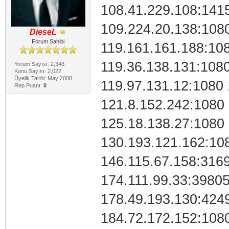
108.41.229.108:141
109.224.20.138:108
DieseL
Forum Sahibi
119.161.161.188:10
119.36.138.131:1080
Yorum Sayısı: 2,348
Konu Sayısı: 2,022
Üyelik Tarihi: May 2008
119.97.131.12:1080 
Rep Puanı:
0
121.8.152.242:1080
125.18.138.27:1080
130.193.121.162:10
146.115.67.158:316
174.111.99.33:3980
178.49.193.130:424
184.72.172.152:108