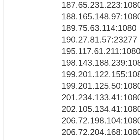
187.65.231.223:108
188.165.148.97:108
189.75.63.114:1080
190.27.81.57:23277
195.117.61.211:108
198.143.188.239:10
199.201.122.155:10
199.201.125.50:108
201.234.133.41:108
202.105.134.41:108
206.72.198.104:108
206.72.204.168:108