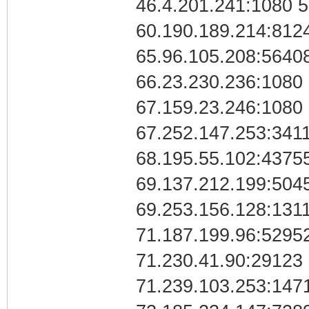
46.4.201.241:1080 5
60.190.189.214:812
65.96.105.208:56408
66.23.230.236:1080
67.159.23.246:1080
67.252.147.253:341
68.195.55.102:4375
69.137.212.199:504
69.253.156.128:131
71.187.199.96:5295
71.230.41.90:29123
71.239.103.253:1471