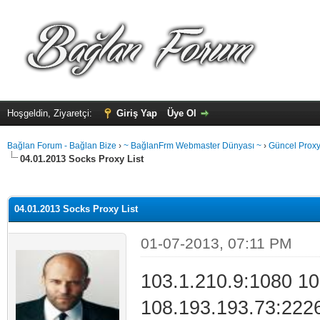
Hoşgeldin, Ziyaretçi:
Giriş Yap
Üye Ol
Bağlan Forum - Bağlan Bize
›
~ BağlanFrm Webmaster Dünyası ~
›
Güncel Proxy 
04.01.2013 Socks Proxy List
alama: 0
04.01.2013 Socks Proxy List
01-07-2013, 07:11 PM
103.1.210.9:1080 10
108.193.193.73:222